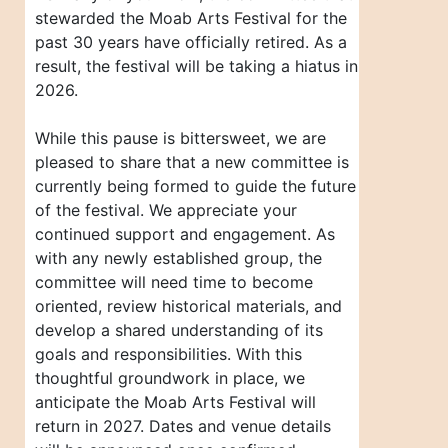
stewarded the Moab Arts Festival for the
past 30 years have officially retired. As a
result, the festival will be taking a hiatus in
2026.
While this pause is bittersweet, we are
pleased to share that a new committee is
currently being formed to guide the future
of the festival. We appreciate your
continued support and engagement. As
with any newly established group, the
committee will need time to become
oriented, review historical materials, and
develop a shared understanding of its
goals and responsibilities. With this
thoughtful groundwork in place, we
anticipate the Moab Arts Festival will
return in 2027. Dates and venue details