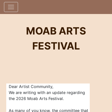
MOAB ARTS
FESTIVAL
Dear Artist Community,
We are writing with an update regarding
the 2026 Moab Arts Festival.
As many of you know, the committee that