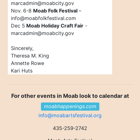
marcadmin@moabcity.gov
Nov. 6-8
Moab Folk Festival
–
info@moabfolkfestival.com
Dec 5
Moab Holiday Craft Fair
-
marcadmin@moabcity.gov
Sincerely,
Theresa M. King
Annette Rowe
Kari Huts
For other events in Moab look to calendar at
moabhappenings.com
info@moabartsfestival.org
435-259-2742