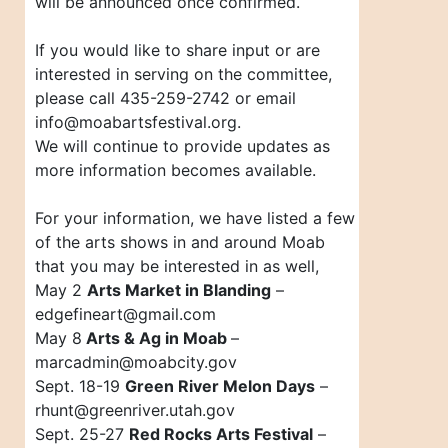
will be announced once confirmed.
If you would like to share input or are
interested in serving on the committee,
please call 435-259-2742 or email
info@moabartsfestival.org.
We will continue to provide updates as
more information becomes available.
For your information, we have listed a few
of the arts shows in and around Moab
that you may be interested in as well,
May 2
Arts Market in Blanding
–
edgefineart@gmail.com
May 8
Arts & Ag in Moab
–
marcadmin@moabcity.gov
Sept. 18-19
Green River Melon Days
–
rhunt@greenriver.utah.gov
Sept. 25-27
Red Rocks Arts Festival
–